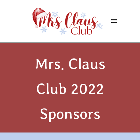
Mrs. Claus Club of Bentleyville
Mrs. Claus
Club 2022
Sponsors