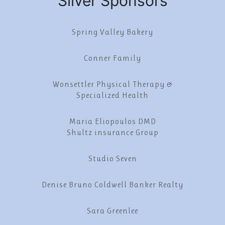
Silver Sponsors
Spring Valley Bakery
Conner Family
Wonsettler Physical Therapy &
Specialized Health
Maria Eliopoulos DMD
Shultz insurance Group
Studio Seven
Denise Bruno Coldwell Banker Realty
Sara Greenlee