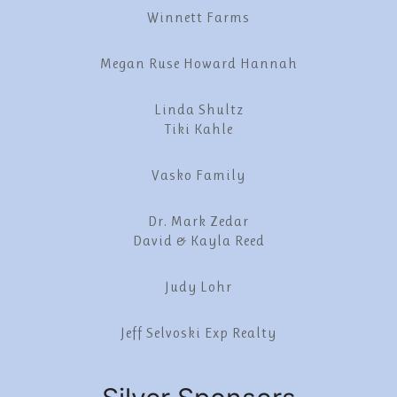
Winnett Farms
Megan Ruse Howard Hannah
Linda Shultz
Tiki Kahle
Vasko Family
Dr. Mark Zedar
David & Kayla Reed
Judy Lohr
Jeff Selvoski Exp Realty