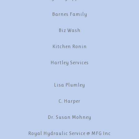
Barnes Family
Biz Wash
Kitchen Ronin
Hartley Services
Lisa Plumley
C. Harper
Dr. Susan Mohney
Royal Hydraulic Service & MFG Inc