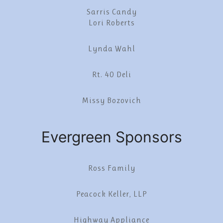
Sarris Candy
Lori Roberts
Lynda Wahl
Rt. 40 Deli
Missy Bozovich
Evergreen Sponsors
Ross Family
Peacock Keller, LLP
Highway Appliance