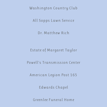
Washington Country Club
All Sopps Lawn Service
Dr. Matthew Rich
Estate of Margaret Taylor
Powell’s Transmission Center
American Legion Post 165
Edwards Chapel
Greenlee Funeral Home