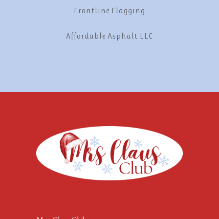
Frontline Flagging
Affordable Asphalt LLC