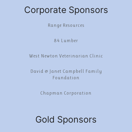
Corporate Sponsors
Range Resources
84 Lumber
West Newton Veterinarian Clinic
David & Janet Campbell Family
Foundation
Chapman Corporation
Gold Sponsors