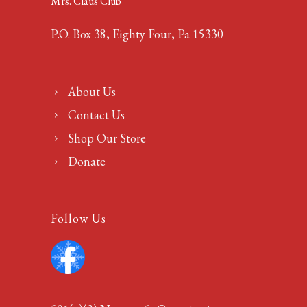
Mrs. Claus Club
P.O. Box 38, Eighty Four, Pa 15330
About Us
Contact Us
Shop Our Store
Donate
Follow Us