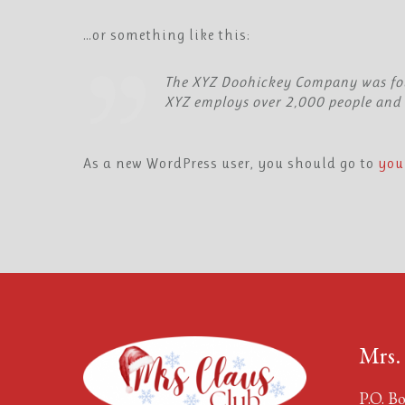
…or something like this:
The XYZ Doohickey Company was foun
XYZ employs over 2,000 people and 
As a new WordPress user, you should go to
you
Mrs.
P.O. Bo