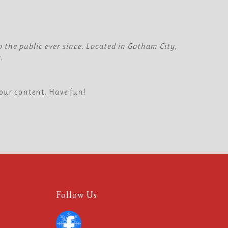
the public ever since. Located in Gotham City,
.
our content. Have fun!
Follow Us