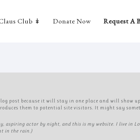
 Claus Club ↡
Donate Now
Request A B
 blog post because it will stay in one place and will show u
oduces them to potential site visitors. It might say somet
y, aspiring actor by night, and this is my website. I live in 
t in the rain.)