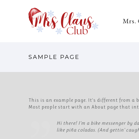
Mrs.
SAMPLE PAGE
This is an example page. It’s different from a
Most people start with an About page that intr
Hi there! I’m a bike messenger by da
like piña coladas. (And gettin’ caugh