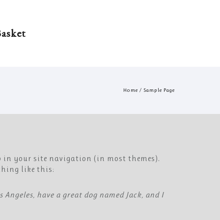
asket
Home
/
Sample Page
p in your site navigation (in most themes).
hing like this:
Los Angeles, have a great dog named Jack, and I