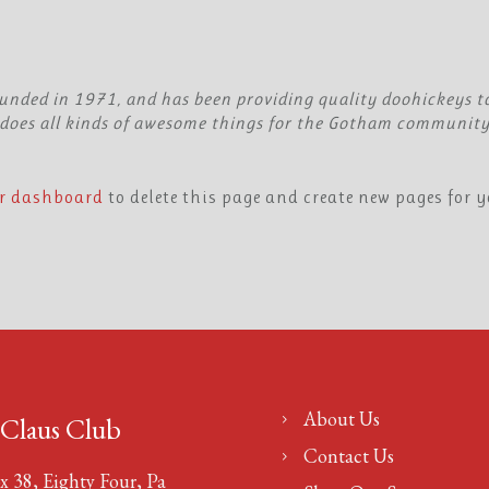
ded in 1971, and has been providing quality doohickeys to 
does all kinds of awesome things for the Gotham community
r dashboard
to delete this page and create new pages for y
About Us
 Claus Club
Contact Us
x 38, Eighty Four, Pa